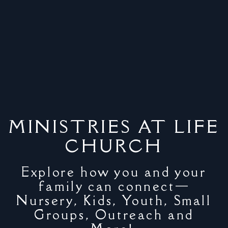
MINISTRIES AT LIFE
CHURCH
Explore how you and your
family can connect—
Nursery, Kids, Youth, Small
Groups, Outreach and